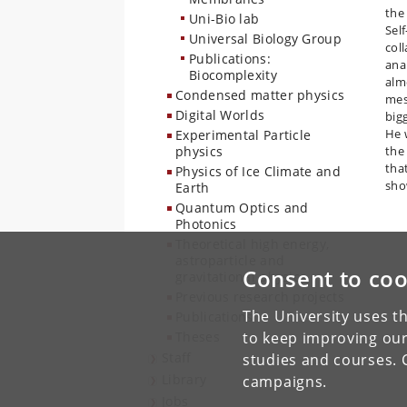
the
Uni-Bio lab
Sel
Universal Biology Group
col
Publications:
ana
Biocomplexity
alm
Condensed matter physics
mes
Digital Worlds
bigg
He w
Experimental Particle
physics
the
tha
Physics of Ice Climate and
sho
Earth
Quantum Optics and
Photonics
Theoretical high energy,
astroparticle and
Consent to coo
gravitational physics
Previous research projects
The University uses th
Publications
Theses
to keep improving our
Staff
studies and courses. 
Library
campaigns.
Jobs