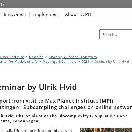
Innovation
Employment
About UCPH
s Bohr Institute
Research
Biocomplexity and Biophysics
enter for Models of Life
Meetings & Seminars
2025
Seminar by Ulrik Hvid
eminar by Ulrik Hvid
port from visit to Max Planck Institute (MPI)
ttingen - Subsampling challenges on online netwo
ik Hvid, PhD Student at the Biocomplexity Group, Niels Bohr
itute, Copenhagen
his talk, Ulrik reports back on his stay at