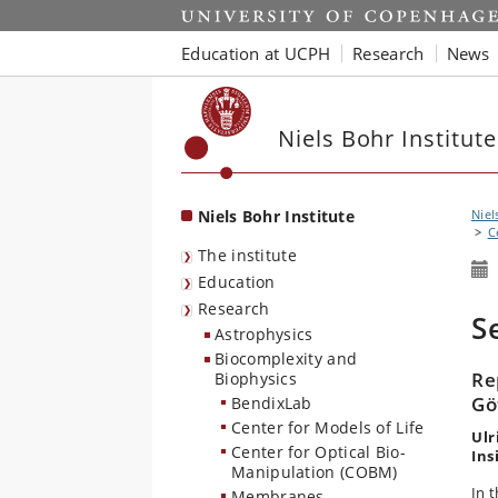
Start
Education at UCPH
Research
News
Niels Bohr Institute
Niels Bohr Institute
Niel
C
The institute
Education
Research
S
Astrophysics
Biocomplexity and
Re
Biophysics
Gö
BendixLab
Center for Models of Life
Ulr
Center for Optical Bio-
Ins
Manipulation (COBM)
In t
Membranes