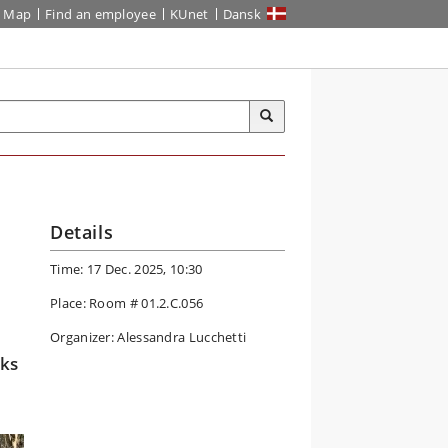
Map
Find an employee
KUnet
Dansk
Details
Time: 17 Dec. 2025, 10:30
Place: Room # 01.2.C.056
Organizer: Alessandra Lucchetti
rks