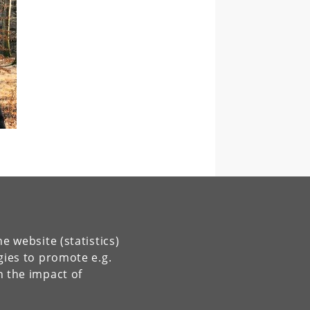
e website (statistics)
gies to promote e.g.
n the impact of