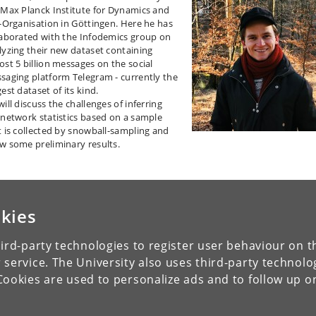
 Max Planck Institute for Dynamics and
f-Organisation in Göttingen. Here he has
laborated with the Infodemics group on
lyzing their new dataset containing
ost 5 billion messages on the social
saging platform Telegram - currently the
est dataset of its kind.
ill discuss the challenges of inferring
 network statistics based on a sample
t is collected by snowball-sampling and
w some preliminary results.
kies
ird-party technologies to register user behaviour on th
 service. The University also uses third-party technolo
Cookies are used to personalize ads and to follow up o