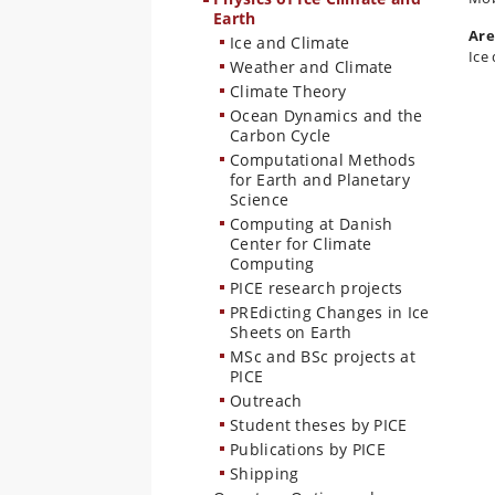
Earth
Are
Ice and Climate
Ice 
Weather and Climate
Climate Theory
Ocean Dynamics and the
Carbon Cycle
Computational Methods
for Earth and Planetary
Science
Computing at Danish
Center for Climate
Computing
PICE research projects
PREdicting Changes in Ice
Sheets on Earth
MSc and BSc projects at
PICE
Outreach
Student theses by PICE
Publications by PICE
Shipping