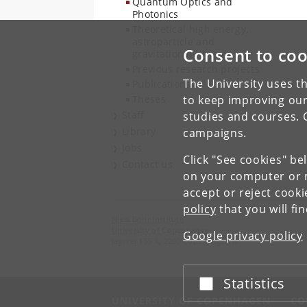
Quantum Optics and
Photonics
Theoretical high energy,
astroparticle and
Consent to coo
gravitational physics
Previous research projects
The University uses th
Publications
Theses
to keep improving our
Staff
studies and courses. 
Library
campaigns.
Jobs
Click "See cookies" be
Contact us
on your computer or m
accept or reject cook
policy
that you will fi
Niels Bohr Institute
University of Copenhagen
Google privacy policy
Jagtvej 155 A, 2200 Copenhagen N.
Statistics
Accept or reject
UNIVERSITY OF COPENHAGEN
CO