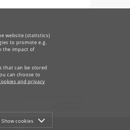
e website (statistics)
gies to promote e.g.
n the impact of
es that can be stored
You can choose to
Cookies and privacy
Contact:
Physics of Ice Climate and Earth Section
pice
@
nbi
.
ku
.
dk
Tel:
+45 35 32 79 00
Show cookies
WEB