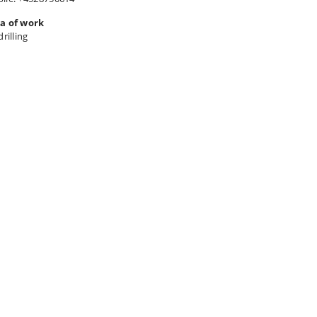
a of work
drilling