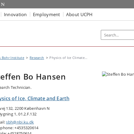
Innovation
Employment
About UCPH
s Bohr Institute
Research
Physics of Ice Climate...
teffen Bo Hansen
earch Technician.
sics of Ice, Climate and Earth
tvej 132, 2200 København N
Bygning 1, 01.2.F.132
ail:
sbh@nbi.ku.dk
ephone: +4535320614
ile: +4528750614