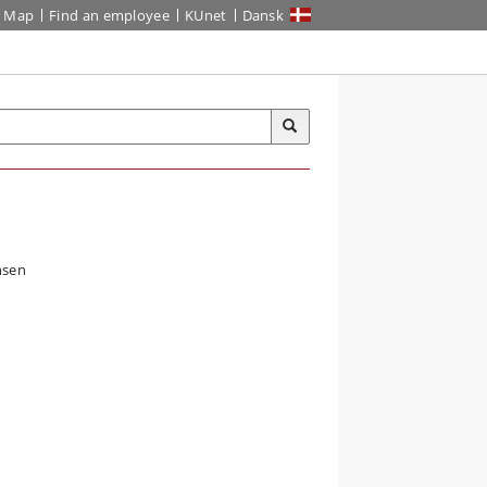
Map
Find an employee
KUnet
Dansk