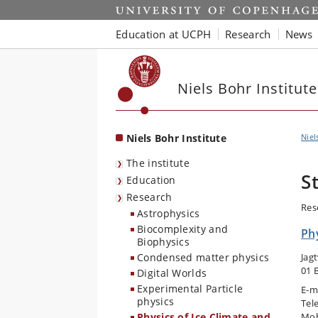
Start
Education at UCPH
Research
News
Niels Bohr Institute
Niels Bohr Institute
Niel
The institute
S
Education
Research
Res
Astrophysics
Biocomplexity and
Phy
Biophysics
Condensed matter physics
Jag
01 
Digital Worlds
Experimental Particle
E-m
physics
Tel
Physics of Ice Climate and
Mob