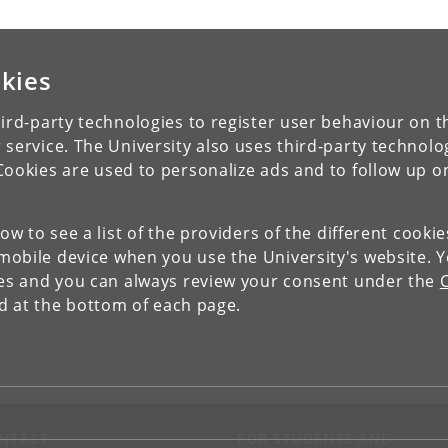
kies
ird-party technologies to register user behaviour on th
 service. The University also uses third-party technolo
Cookies are used to personalize ads and to follow up o
low to see a list of the providers of the different cooki
obile device when you use the University's website. 
ies and you can always review your consent under the
nd at the bottom of each page.
NTACT
FOR STUDENTS AND