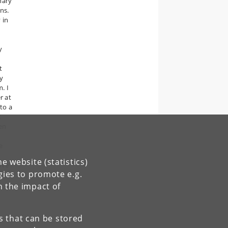
nary
ns.
 in
y
t
ry
. I
r at
 to a
t
hen
e
e website (statistics)
ive
gies to promote e.g.
n the impact of
es that can be stored