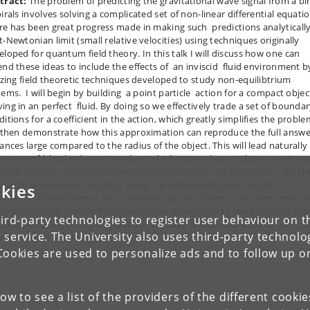
tract:
The problem of predicting the gravitational wave signal from a bi
irals involves solving a complicated set of non-linear differential equatio
re has been great progress made in making such predictions analytically
t-Newtonian limit (small relative velocities) using techniques originally
eloped for quantum field theory. In this talk I will discuss how one can
end these ideas to include the effects of an inviscid fluid environment b
lizing field theoretic techniques developed to study non-equilibtrium
tems. I will begin by building a point particle action for a compact objec
ing in an perfect fluid. By doing so we effectively trade a set of bounda
itions for a coefficient in the action, which greatly simplifies the problem
l then demonstrate how this approximation can reproduce the full answe
ances large compared to the radius of the object. This will lead naturally
cussion of ``Dalamberts’ paradox'' which states that an object moving a
tant velocity through fluid with no viscosity feels no drag force. I will t
w how to introduce viscosity using the closed-time path integral
kies
mulation of field theory. By covariantizing this theory I will show how on
 systematically include Post-Newtonian corrections to the action for the
ird-party technologies to register user behaviour on th
pose of making precision gravitational wave predictions which are sensit
 service. The University also uses third-party technolo
environmental conditions.
Cookies are used to personalize ads and to follow up o
low to see a list of the providers of the different cooki