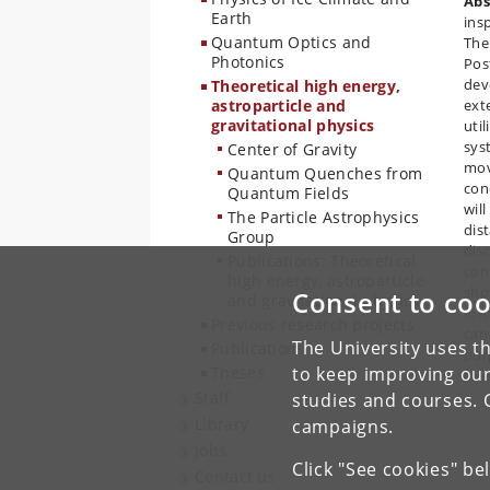
Abs
Earth
insp
Quantum Optics and
The
Photonics
Pos
dev
Theoretical high energy,
astroparticle and
ext
gravitational physics
uti
sys
Center of Gravity
mov
Quantum Quenches from
cond
Quantum Fields
wil
The Particle Astrophysics
dist
Group
dis
Publications: Theoretical
cons
high energy, astroparticle
sho
Consent to coo
and gravitational physics
for
Previous research projects
can
The University uses th
Publications
pur
Theses
to keep improving our
to 
Staff
studies and courses. 
Library
campaigns.
Jobs
Click "See cookies" be
Contact us