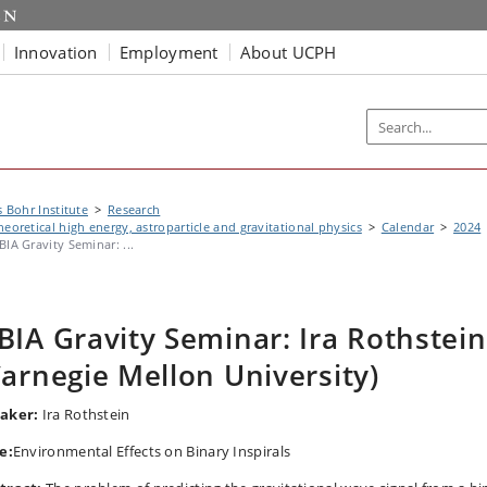
Innovation
Employment
About UCPH
s Bohr Institute
Research
heoretical high energy, astroparticle and gravitational physics
Calendar
2024
BIA Gravity Seminar: ...
BIA Gravity Seminar: Ira Rothstein
Carnegie Mellon University)
aker:
Ira Rothstein
e:
Environmental Effects on Binary Inspirals