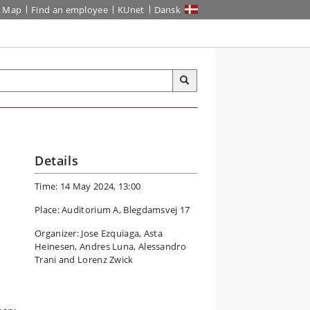
Map
Find an employee
KUnet
Dansk
Details
Time: 14 May 2024, 13:00
Place: Auditorium A, Blegdamsvej 17
Organizer: Jose Ezquiaga, Asta
Heinesen, Andres Luna, Alessandro
Trani and Lorenz Zwick