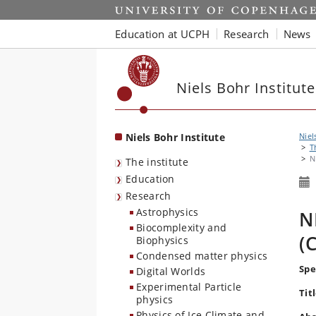
Start
Education at UCPH
Research
News
Niels Bohr Institute
Niels Bohr Institute
Niel
T
N
The institute
Education
Research
Astrophysics
N
Biocomplexity and
(
Biophysics
Condensed matter physics
Spe
Digital Worlds
Experimental Particle
Titl
physics
Physics of Ice Climate and