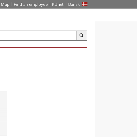
Map
Find an employee
KUnet
Dansk