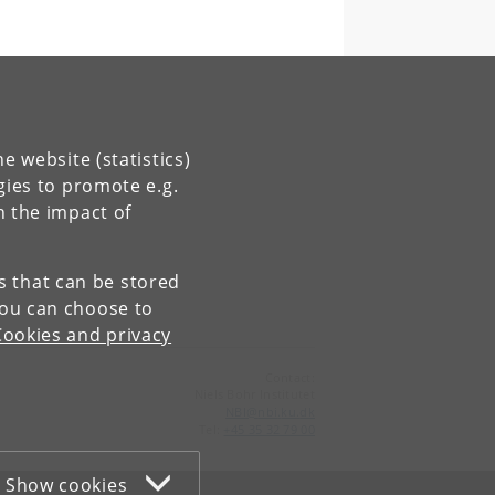
e website (statistics)
gies to promote e.g.
n the impact of
es that can be stored
You can choose to
Cookies and privacy
Contact:
Niels Bohr Institutet
NBI
@
nbi
.
ku
.
dk
Tel:
+45 35 32 79 00
Show cookies