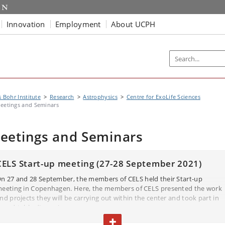
Innovation
Employment
About UCPH
s Bohr Institute
Research
Astrophysics
Centre for ExoLife Sciences
eetings and Seminars
eetings and Seminars
CELS Start-up meeting (27-28 September 2021)
n 27 and 28 September, the members of CELS held their Start-up
eeting in Copenhagen. Here, the members of CELS presented the work
nd projects they will be carrying out within the center and took part in
ound-table discussions.
elow, you can find their PowerPoint presentations (in PDF).
TOGGLE TEXT