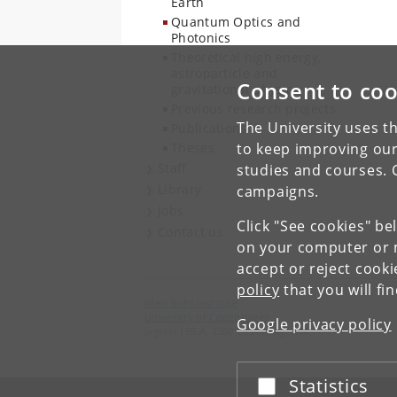
Earth
Quantum Optics and
Photonics
Theoretical high energy,
astroparticle and
Consent to coo
gravitational physics
Previous research projects
The University uses th
Publications
Theses
to keep improving our
Staff
studies and courses. 
Library
campaigns.
Jobs
Click "See cookies" be
Contact us
on your computer or m
accept or reject cook
policy
that you will fi
Niels Bohr Institute
University of Copenhagen
Google privacy policy
Jagtvej 155 A, 2200 Copenhagen N.
Statistics
Accept or reject