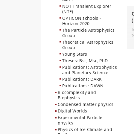
I
NOT Transient Explorer
G
(NTE)
OPTICON schools -
Horizon 2020
I
The Particle Astrophysics
t
Group
w
Theoretical Astrophysics
i
Group
(
Young Stars
Theses: Bsc, Msc, PhD
Publications: Astrophysics
and Planetary Science
Publications: DARK
Publications: DAWN
Biocomplexity and
Biophysics
Condensed matter physics
Digital Worlds
Experimental Particle
physics
Physics of Ice Climate and