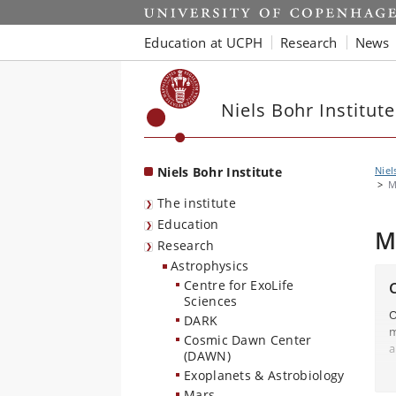
Start
Education at UCPH
Research
News
Niels Bohr Institute
Niels Bohr Institute
Niel
M
The institute
Education
M
Research
Astrophysics
Centre for ExoLife
Sciences
O
DARK
m
Cosmic Dawn Center
a
(DAWN)
r
Exoplanets & Astrobiology
B
Mars